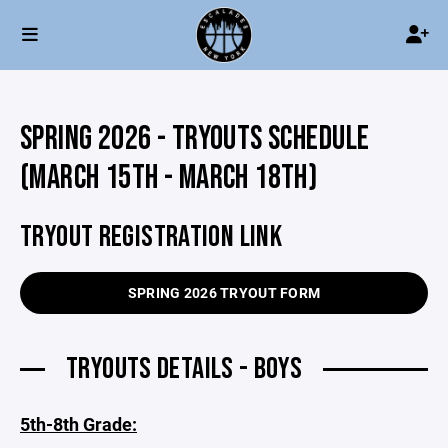
SPRING 2026 - TRYOUTS SCHEDULE
(MARCH 15TH - MARCH 18TH)
TRYOUT REGISTRATION LINK
SPRING 2026 TRYOUT FORM
TRYOUTS DETAILS - BOYS
5th-8th Grade: