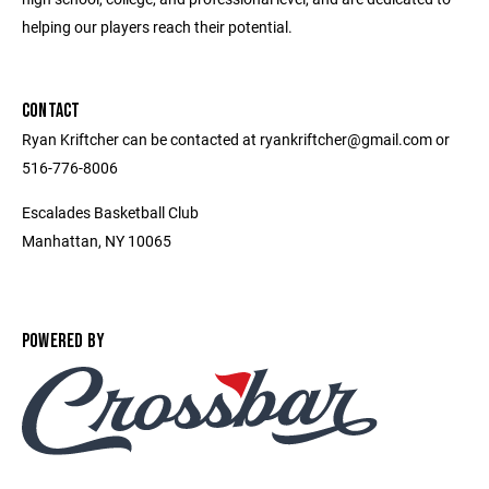
helping our players reach their potential.
CONTACT
Ryan Kriftcher can be contacted at ryankriftcher@gmail.com or
516-776-8006
Escalades Basketball Club
Manhattan, NY 10065
POWERED BY