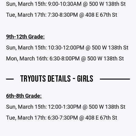
Sun, March 15th: 9:00-10:30AM @ 500 W 138th St
Tue, March 17th: 7:30-8:30PM @ 408 E 67th St
9th-12th Grade:
Sun, March 15th: 10:30-12:00PM @ 500 W 138th St
Mon, March 16th: 6:30-8:00PM @ 500 W 138th St
TRYOUTS DETAILS - GIRLS
6th-8th Grade:
Sun, March 15th: 12:00-1:30PM @ 500 W 138th St
Tue, March 17th: 6:30-7:30PM @ 408 E 67th St