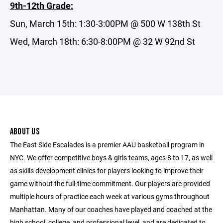
9th-12th Grade:
Sun, March 15th: 1:30-3:00PM @ 500 W 138th St
Wed, March 18th: 6:30-8:00PM @ 32 W 92nd St
ABOUT US
The East Side Escalades is a premier AAU basketball program in
NYC. We offer competitive boys & girls teams, ages 8 to 17, as well
as skills development clinics for players looking to improve their
game without the full-time commitment. Our players are provided
multiple hours of practice each week at various gyms throughout
Manhattan. Many of our coaches have played and coached at the
high school, college, and professional level, and are dedicated to