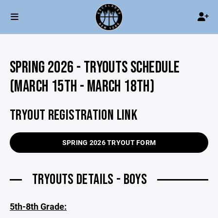
SPRING 2026 - TRYOUTS SCHEDULE
(MARCH 15TH - MARCH 18TH)
TRYOUT REGISTRATION LINK
SPRING 2026 TRYOUT FORM
TRYOUTS DETAILS - BOYS
5th-8th Grade: