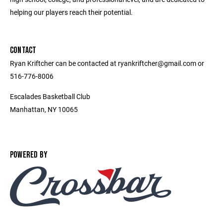
helping our players reach their potential.
CONTACT
Ryan Kriftcher can be contacted at ryankriftcher@gmail.com or
516-776-8006
Escalades Basketball Club
Manhattan, NY 10065
POWERED BY