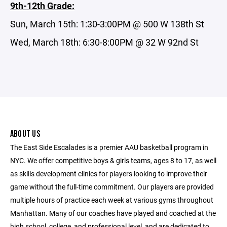
9th-12th Grade:
Sun, March 15th: 1:30-3:00PM @ 500 W 138th St
Wed, March 18th: 6:30-8:00PM @ 32 W 92nd St
ABOUT US
The East Side Escalades is a premier AAU basketball program in
NYC. We offer competitive boys & girls teams, ages 8 to 17, as well
as skills development clinics for players looking to improve their
game without the full-time commitment. Our players are provided
multiple hours of practice each week at various gyms throughout
Manhattan. Many of our coaches have played and coached at the
high school, college, and professional level, and are dedicated to