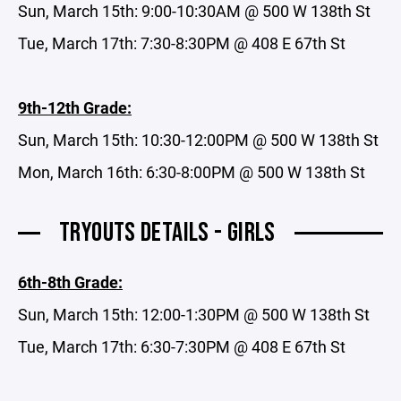
Sun, March 15th: 9:00-10:30AM @ 500 W 138th St
Tue, March 17th: 7:30-8:30PM @ 408 E 67th St
9th-12th Grade:
Sun, March 15th: 10:30-12:00PM @ 500 W 138th St
Mon, March 16th: 6:30-8:00PM @ 500 W 138th St
TRYOUTS DETAILS - GIRLS
6th-8th Grade:
Sun, March 15th: 12:00-1:30PM @ 500 W 138th St
Tue, March 17th: 6:30-7:30PM @ 408 E 67th St