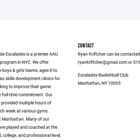
CONTACT
ide Escalades is a premier AAU
Ryan Kriftcher can be contacted
 program in NYC. We offer
ryankriftcher@gmail.com or 51
 boys & girls teams, ages 8 to
Escalades Basketball Club
 as skills development clinics for
Manhattan, NY 10065
oking to improve their game
e full-time commitment. Our
 provided multiple hours of
ach week at various gyms
 Manhattan. Many of our
ve played and coached at the
, college, and professional level,