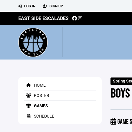
LOG IN
SIGN UP
EAST SIDE ESCALADES
Spring Se
HOME
BOYS
ROSTER
GAMES
SCHEDULE
GAME S