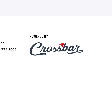
POWERED BY
 at
6-776-8006