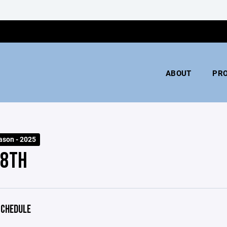
ABOUT
PR
ason - 2025
 8TH
CHEDULE