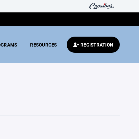
OGRAMS
RESOURCES
REGISTRATION