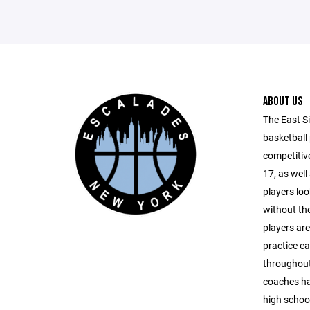
ABOUT US
The East S
basketball
competitive
17, as well
players lo
without th
players are
practice e
throughout
coaches ha
high school